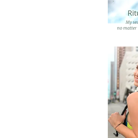
Rit
My sec
no matter 