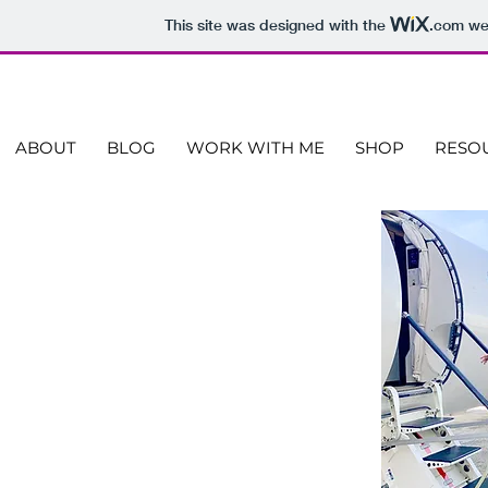
This site was designed with the
.com
web
ABOUT
BLOG
WORK WITH ME
SHOP
RESO