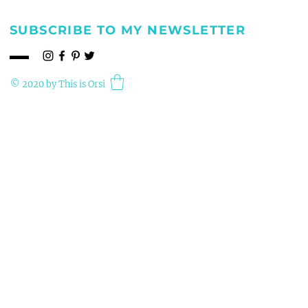
SUBSCRIBE TO MY NEWSLETTER
© 2020 by This is Orsi